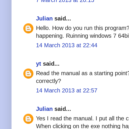
Julian
said...
Hello. How do you run this program?
happening. Ruinning windows 7 64bi
14 March 2013 at 22:44
yt
said...
Read the manual as a starting poin
correctly?
14 March 2013 at 22:57
Julian
said...
Yes I read the manual. I put all the 
When clicking on the exe nothing h