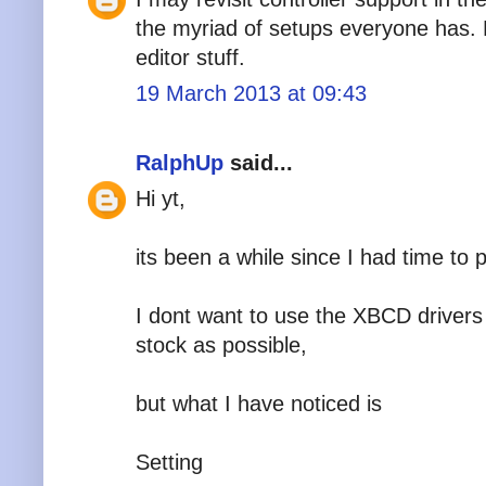
the myriad of setups everyone has. 
editor stuff.
19 March 2013 at 09:43
RalphUp
said...
Hi yt,
its been a while since I had time to
I dont want to use the XBCD drivers
stock as possible,
but what I have noticed is
Setting