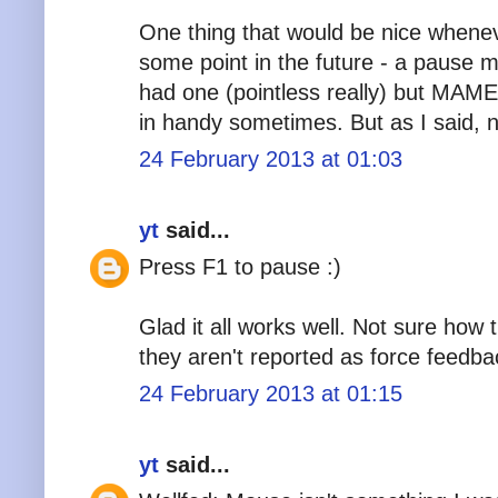
One thing that would be nice whene
some point in the future - a pause
had one (pointless really) but MAM
in handy sometimes. But as I said, n
24 February 2013 at 01:03
yt
said...
Press F1 to pause :)
Glad it all works well. Not sure how
they aren't reported as force feedba
24 February 2013 at 01:15
yt
said...