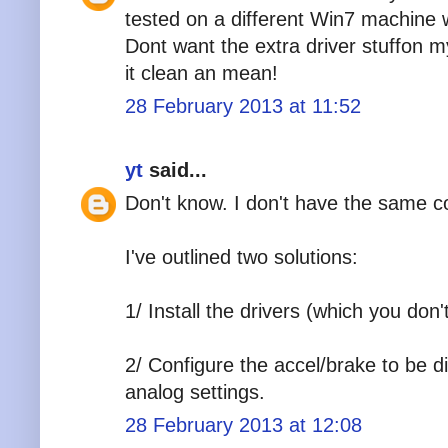
tested on a different Win7 machine w
Dont want the extra driver stuffon m
it clean an mean!
28 February 2013 at 11:52
yt
said...
Don't know. I don't have the same co
I've outlined two solutions:
1/ Install the drivers (which you don'
2/ Configure the accel/brake to be di
analog settings.
28 February 2013 at 12:08