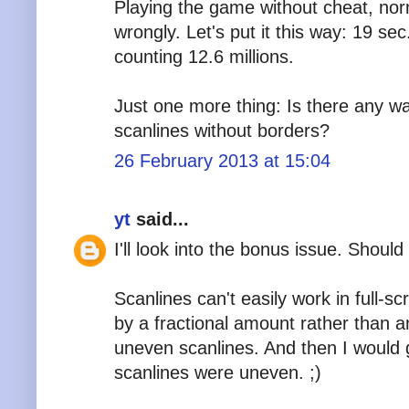
Playing the game without cheat, norm
wrongly. Let's put it this way: 19 se
counting 12.6 millions.
Just one more thing: Is there any wa
scanlines without borders?
26 February 2013 at 15:04
yt
said...
I'll look into the bonus issue. Should
Scanlines can't easily work in full-s
by a fractional amount rather than a
uneven scanlines. And then I would g
scanlines were uneven. ;)