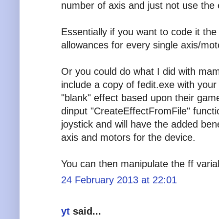
number of axis and just not use the 
Essentially if you want to code it t
allowances for every single axis/mot
Or you could do what I did with mam
include a copy of fedit.exe with you
"blank" effect based upon their ga
dinput "CreateEffectFromFile" function
joystick and will have the added benef
axis and motors for the device.
You can then manipulate the ff varia
24 February 2013 at 22:01
yt
said...