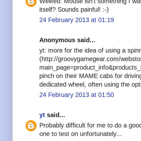
Wellfed: Mouse isn't something I wa
itself? Sounds painful! :-)
24 February 2013 at 01:19
Anonymous said...
yt: more for the idea of using a spin
(http://groovygamegear.com/websto
main_page=product_info&products_i
pinch on their MAME cabs for drivin
dedicated wheel, often using the opt
24 February 2013 at 01:50
yt
said...
Probably difficult for me to do a go
one to test on unfortunately...