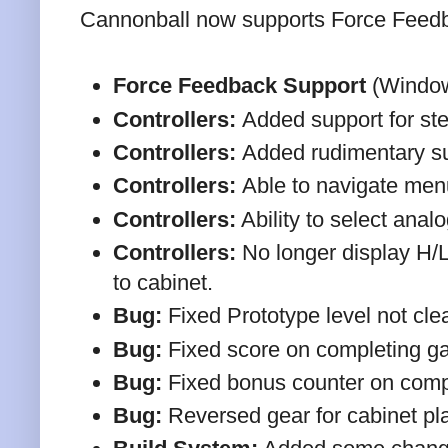
Cannonball now supports Force Feedb
Force Feedback Support
(Window
Controllers:
Added support for st
Controllers:
Added rudimentary supp
Controllers:
Able to navigate men
Controllers:
Ability to select analo
Controllers:
No longer display H/
to cabinet.
Bug:
Fixed Prototype level not clea
Bug:
Fixed score on completing ga
Bug:
Fixed bonus counter on comp
Bug:
Reversed gear for cabinet pla