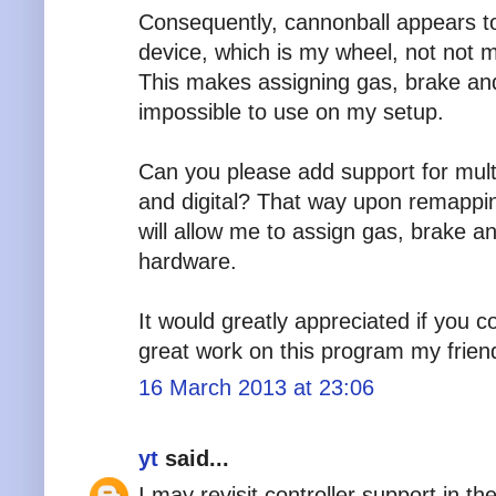
Consequently, cannonball appears to 
device, which is my wheel, not not m
This makes assigning gas, brake and
impossible to use on my setup.
Can you please add support for mult
and digital? That way upon remapping
will allow me to assign gas, brake a
hardware.
It would greatly appreciated if you 
great work on this program my friend
16 March 2013 at 23:06
yt
said...
I may revisit controller support in th