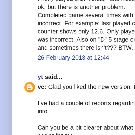
ok, but there is another problem.
Completed game several times with
incorrect. For example: last played
counter shows only 12.6. Only play
was incorrect. Also on "D" 5 stage on
and sometimes there isn't??? BTW..
26 February 2013 at 12:44
yt
said...
vc:
Glad you liked the new version.
I've had a couple of reports regarding
into.
Can you be a bit clearer about what