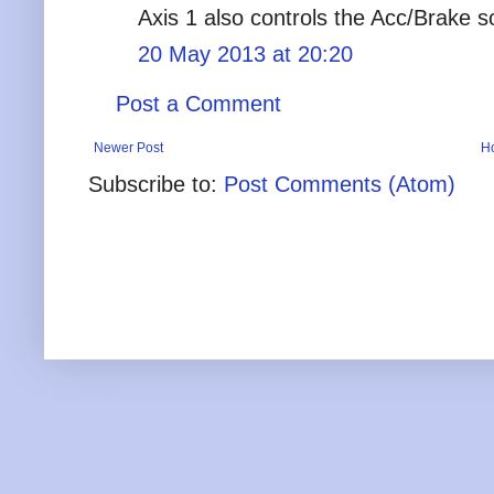
Axis 1 also controls the Acc/Brake s
20 May 2013 at 20:20
Post a Comment
Newer Post
H
Subscribe to:
Post Comments (Atom)