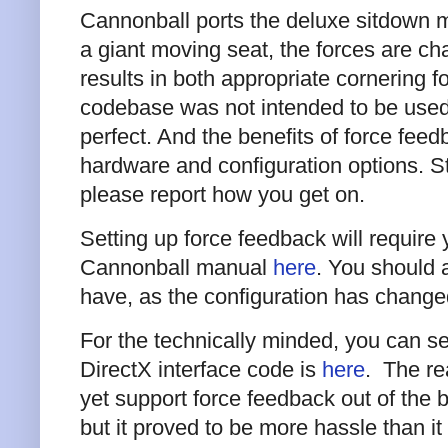
Cannonball ports the deluxe sitdown mo
a giant moving seat, the forces are cha
results in both appropriate cornering 
codebase was not intended to be used 
perfect. And the benefits of force fee
hardware and configuration options. Stil
please report how you get on.
Setting up force feedback will require y
Cannonball manual
here
. You should 
have, as the configuration has chan
For the technically minded, you can s
DirectX interface code is
here
. The re
yet support force feedback out of the b
but it proved to be more hassle than i