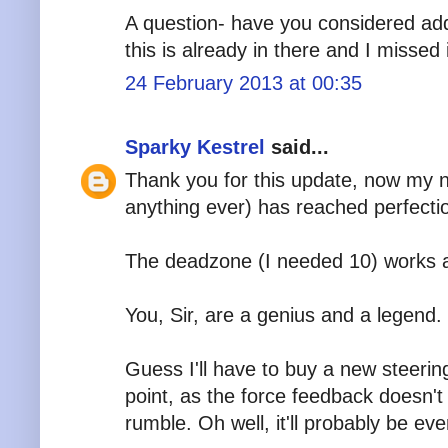
A question- have you considered add
this is already in there and I missed i
24 February 2013 at 00:35
Sparky Kestrel
said...
Thank you for this update, now my n
anything ever) has reached perfecti
The deadzone (I needed 10) works a
You, Sir, are a genius and a legend.
Guess I'll have to buy a new steeri
point, as the force feedback doesn't
rumble. Oh well, it'll probably be ev