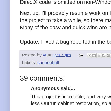
DirectX code is omitted on non-Wind
Next up, I'll probably resume work on le
the project to take a while, so there 
Many of the easy and quick wins are 
Update:
Fixed a bug reported in the b
Posted by
yt
at
11:17 am
Labels:
cannonball
39 comments:
Anonymous said...
This project is incredible, and very 
less Outrun cabinet restoration, so 