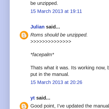
be unzipped.
15 March 2013 at 19:11
Julian
said...
Roms should be unzipped.
>>>>>>>>>>>>>>
*facepalm*
Thats what it was. Its working now, b
put in the manual.
15 March 2013 at 20:26
yt
said...
Good point, I've updated the manual