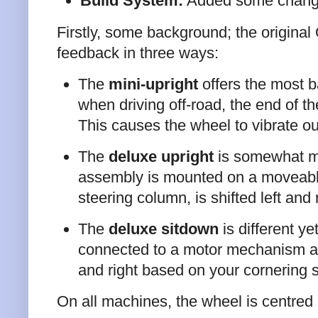
Build System:
Added some change
Firstly, some background; the origin
feedback in three ways:
The
mini-upright
offers the most b
when driving off-road, the end of th
This causes the wheel to vibrate o
The
deluxe upright
is somewhat mo
assembly is mounted on a moveable 
steering column, is shifted left and
The
deluxe sitdown
is different ye
connected to a motor mechanism at al
and right based on your cornering s
On all machines, the wheel is centred b