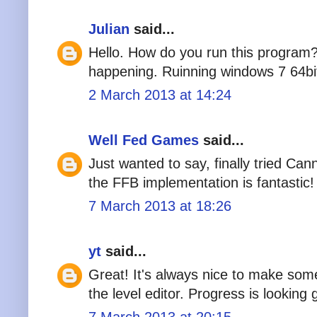
Julian
said...
Hello. How do you run this program?
happening. Ruinning windows 7 64bi
2 March 2013 at 14:24
Well Fed Games
said...
Just wanted to say, finally tried 
the FFB implementation is fantastic!
7 March 2013 at 18:26
yt
said...
Great! It's always nice to make so
the level editor. Progress is looking 
7 March 2013 at 20:15