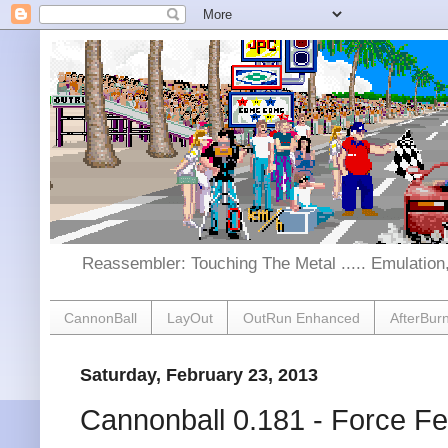
Reassembler: Touching The Metal ..... Emulatio
CannonBall
LayOut
OutRun Enhanced
AfterBur
Saturday, February 23, 2013
Cannonball 0.181 - Force F