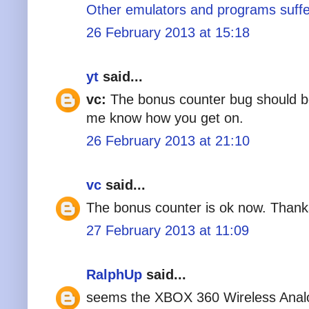
Other emulators and programs suffer
26 February 2013 at 15:18
yt
said...
vc:
The bonus counter bug should be 
me know how you get on.
26 February 2013 at 21:10
vc
said...
The bonus counter is ok now. Thank
27 February 2013 at 11:09
RalphUp
said...
seems the XBOX 360 Wireless Analo