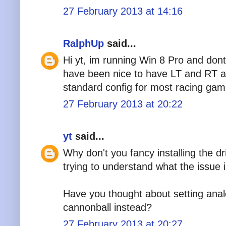
27 February 2013 at 14:16
RalphUp
said...
Hi yt, im running Win 8 Pro and dont
have been nice to have LT and RT as
standard config for most racing gam
27 February 2013 at 20:22
yt
said...
Why don't you fancy installing the d
trying to understand what the issue 
Have you thought about setting analo
cannonball instead?
27 February 2013 at 20:27