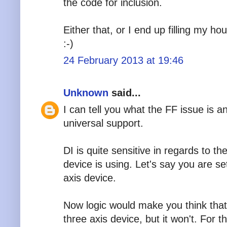
the code for inclusion.
Either that, or I end up filling my ho
:-)
24 February 2013 at 19:46
Unknown
said...
I can tell you what the FF issue is 
universal support.
DI is quite sensitive in regards to t
device is using. Let's say you are set
axis device.
Now logic would make you think that 
three axis device, but it won't. For 