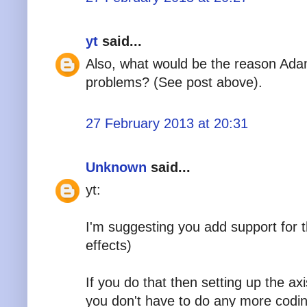
yt
said...
Also, what would be the reason Ad
problems? (See post above).
27 February 2013 at 20:31
Unknown
said...
yt:
I'm suggesting you add support for th
effects)
If you do that then setting up the ax
you don't have to do any more codin