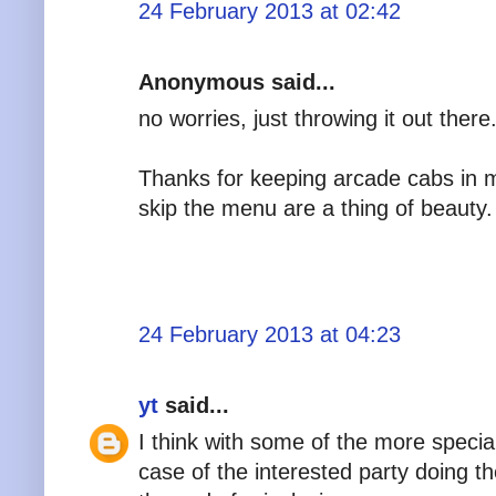
24 February 2013 at 02:42
Anonymous said...
no worries, just throwing it out there
Thanks for keeping arcade cabs in min
skip the menu are a thing of beauty.
24 February 2013 at 04:23
yt
said...
I think with some of the more special
case of the interested party doing 