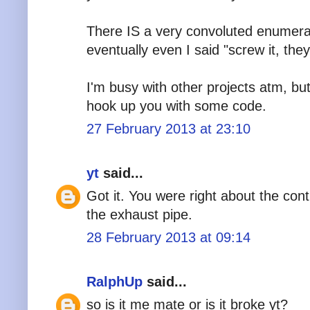
There IS a very convoluted enumerat
eventually even I said "screw it, they
I'm busy with other projects atm, but 
hook up you with some code.
27 February 2013 at 23:10
yt
said...
Got it. You were right about the con
the exhaust pipe.
28 February 2013 at 09:14
RalphUp
said...
so is it me mate or is it broke yt?