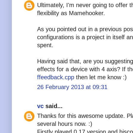
Ultimately, I'm never going to offer 
flexibility as Mamehooker.
As you pointed out in a previous post
configurations is a project in itself
spent.
Having said that, are you suggestin
effects for a device with 4 axis? If t
ffeedback.cpp
then let me know :)
26 February 2013 at 09:31
vc
said...
Thanks for this awesome update. Pl
several hours now. :)
Firstly played 0.17 version and hisc