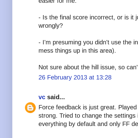
easier for me.
- Is the final score incorrect, or is 
wrongly?
- I'm presuming you didn't use the in
mess things up in this area).
Not sure about the hill issue, so ca
26 February 2013 at 13:28
vc
said...
Force feedback is just great. Played
strong. Tried to change the settings i
everything by default and only FF de