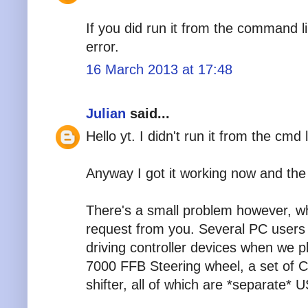
If you did run it from the command l
error.
16 March 2013 at 17:48
Julian
said...
Hello yt. I didn't run it from the cmd
Anyway I got it working now and the 
There's a small problem however, w
request from you. Several PC users 
driving controller devices when we 
7000 FFB Steering wheel, a set of 
shifter, all of which are *separate* 