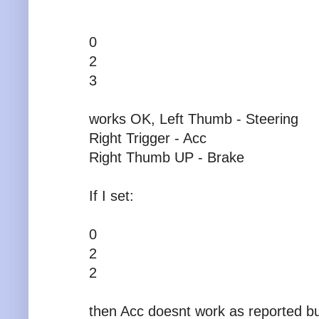
0
2
3
works OK, Left Thumb - Steering
Right Trigger - Acc
Right Thumb UP - Brake
If I set:
0
2
2
then Acc doesnt work as reported 