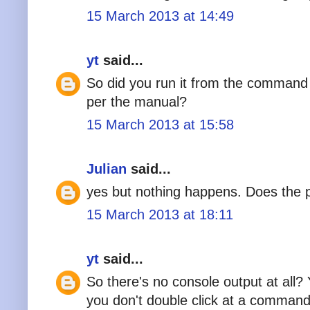
15 March 2013 at 14:49
yt
said...
So did you run it from the command l
per the manual?
15 March 2013 at 15:58
Julian
said...
yes but nothing happens. Does the 
15 March 2013 at 18:11
yt
said...
So there's no console output at all? Y
you don't double click at a comman