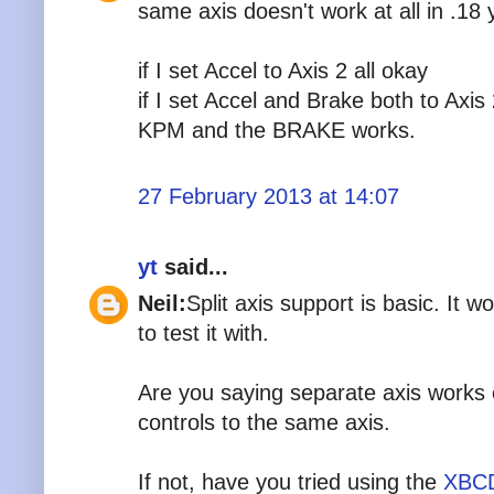
same axis doesn't work at all in .18 y
if I set Accel to Axis 2 all okay
if I set Accel and Brake both to Axis
KPM and the BRAKE works.
27 February 2013 at 14:07
yt
said...
Neil:
Split axis support is basic. It w
to test it with.
Are you saying separate axis works 
controls to the same axis.
If not, have you tried using the
XBCD